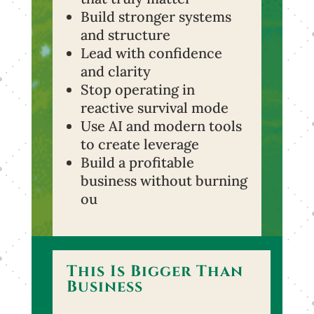
Build stronger systems
and structure
Lead with confidence
and clarity
Stop operating in
reactive survival mode
Use AI and modern tools
to create leverage
Build a profitable
business without burning
ou
This Is Bigger Than
Business