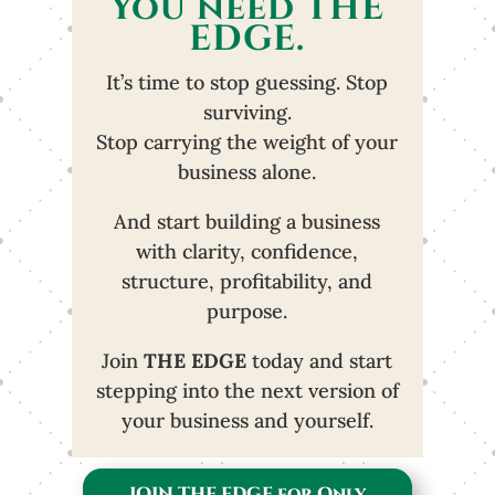
You need THE
EDGE.
It’s time to stop guessing. Stop
surviving.
Stop carrying the weight of your
business alone.
And start building a business
with clarity, confidence,
structure, profitability, and
purpose.
Join
THE EDGE
today and start
stepping into the next version of
your business and yourself.
JOIN THE EDGE for Only