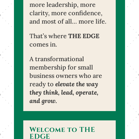
more leadership, more
clarity, more confidence,
and most of all… more life.
That’s where
THE EDGE
comes in.
A transformational
membership for small
business owners who are
ready to
elevate the way
they think, lead, operate,
and grow.
Welcome to THE
EDGE