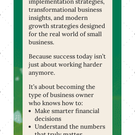
implementation strategies,
transformational business
insights, and modern
growth strategies designed
for the real world of small
business.
Because success today isn’t
just about working harder
anymore.
It’s about becoming the
type of business owner
who knows how to:
Make smarter financial
decisions
Understand the numbers
that truly matter