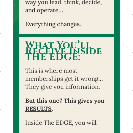
way you lead, think, decide,
and operate…
Everything changes.
What You’ll
Receive Inside
THE EDGE:
This is where most
memberships get it wrong…
They give you information.
But this one? This gives you
RESULTS
.
Inside The EDGE, you will: