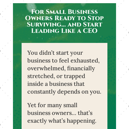
For Small Business
Owners Ready to Stop
Surviving… and Start
Leading Like a CEO
You didn’t start your
business to feel exhausted,
overwhelmed, financially
stretched, or trapped
inside a business that
constantly depends on you.
Yet for many small
business owners… that’s
exactly what’s happening.