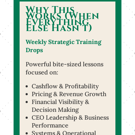
Why This
Works (When
Everything
Else Hasn’t)
Weekly Strategic Training
Drops
Powerful bite-sized lessons
focused on:
Cashflow & Profitability
Pricing & Revenue Growth
Financial Visibility &
Decision Making
CEO Leadership & Business
Performance
Systems & Operational