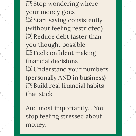
💥 Stop wondering where
your money goes
💥 Start saving consistently
(without feeling restricted)
💥 Reduce debt faster than
you thought possible
💥 Feel confident making
financial decisions
💥 Understand your numbers
(personally AND in business)
💥 Build real financial habits
that stick
And most importantly… Yo
u
stop feeling stressed about
money.