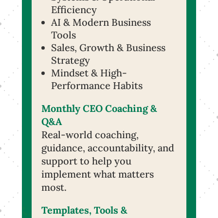
Efficiency
AI & Modern Business
Tools
Sales, Growth & Business
Strategy
Mindset & High-
Performance Habits
Monthly CEO Coaching &
Q&A
Real-world coaching,
guidance, accountability, and
support to help you
implement what matters
most.
Templates, Tools &