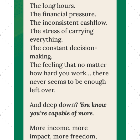
The long hours.
The financial pressure.
The inconsistent cashflow.
The stress of carrying
everything.
The constant decision-
making.
The feeling that no matter
how hard you work… there
never seems to be enough
left over.
And deep down?
You know
you’re capable of more.
More income, more
impact, more freedom,