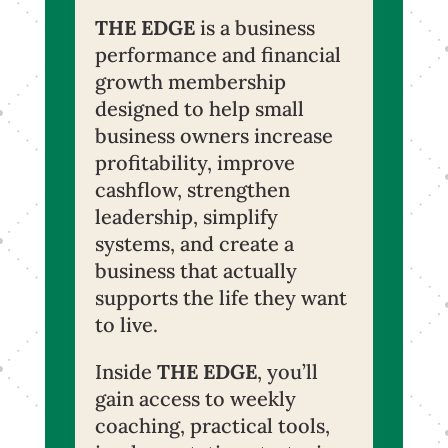
THE EDGE
is a business
performance and financial
growth membership
designed to help small
business owners increase
profitability, improve
cashflow, strengthen
leadership, simplify
systems, and create a
business that actually
supports the life they want
to live.
Inside
THE EDGE
, you’ll
gain access to weekly
coaching, practical tools,