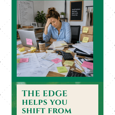
THE EDGE
helps you
shift from