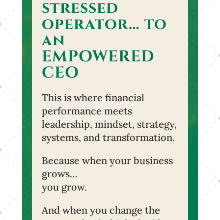
stressed
operator… to
an
EMPOWERED
CEO
This is where financial
performance meets
leadership, mindset, strategy,
systems, and transformation.
Because when your business
grows…
you grow.
And when you change the