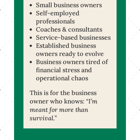
Small business owners
Self-employed
professionals
Coaches & consultants
Service-based businesses
Established business
owners ready to evolve
Business owners tired of
financial stress and
operational chaos
This is for the business
owner who knows:
“I’m
meant for more than
survival.”