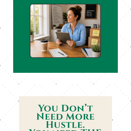
You Don’t
Need More
Hustle.