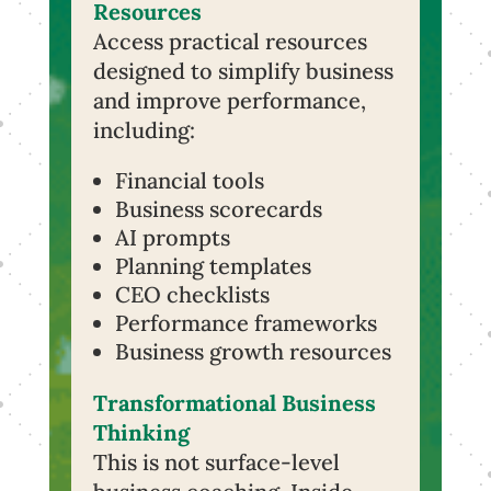
Resources
Access practical resources
designed to simplify business
and improve performance,
including:
Financial tools
Business scorecards
AI prompts
Planning templates
CEO checklists
Performance frameworks
Business growth resources
Transformational Business
Thinking
This is not surface-level