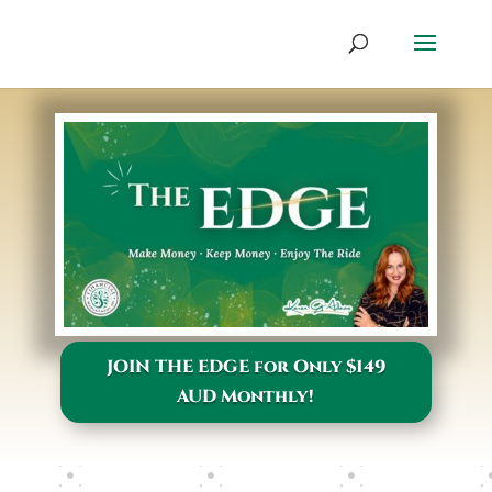
JOIN THE EDGE for Only $149
AUD Monthly!