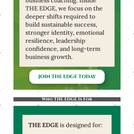
business coaching. Inside
THE EDGE, we focus on the
deeper shifts required to
build sustainable success,
stronger identity, emotional
resilience, leadership
confidence, and long-term
business growth.
JOIN THE EDGE TODAY
Who THE EDGE Is For
THE EDGE
is designed for: