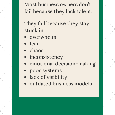
Most business owners don’t
fail because they lack talent.
They fail because they stay
stuck in:
overwhelm
fear
chaos
inconsistency
emotional decision-making
poor systems
lack of visibility
outdated business models